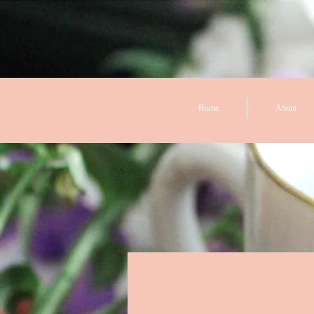
Home
About