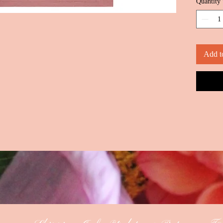
Quantity
Add t