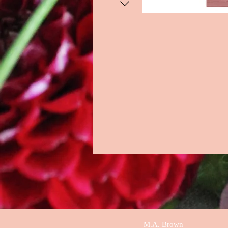
M.A. Brown