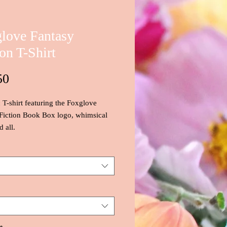
love Fantasy
ion T-Shirt
Price
50
c T-shirt featuring the Foxglove
Fiction Book Box logo, whimsical
 all.