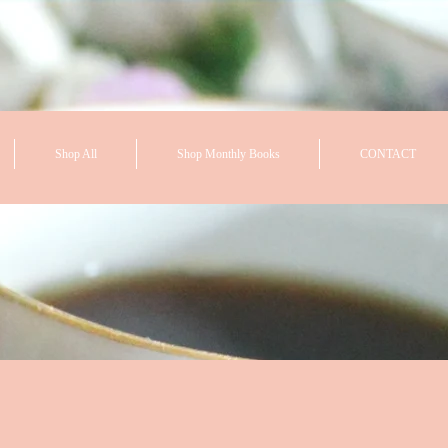
Shop All
Shop Monthly Books
CONTACT