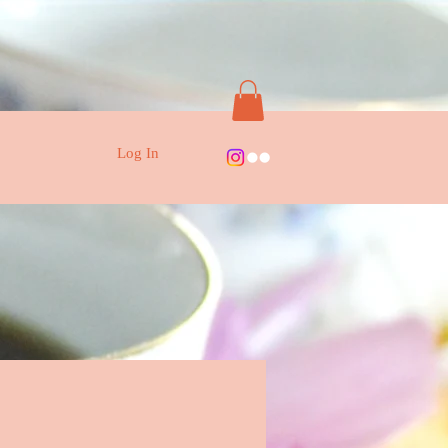
Log In