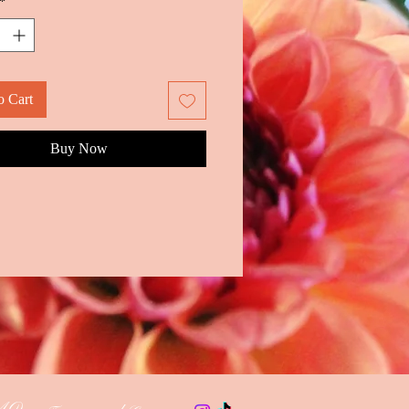
*
o Cart
Buy Now