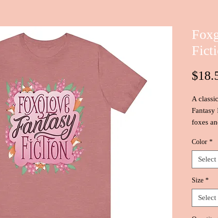
Foxg
Fict
$18.
A classi
Fantasy 
foxes and
Color
*
Select
Size
*
Select