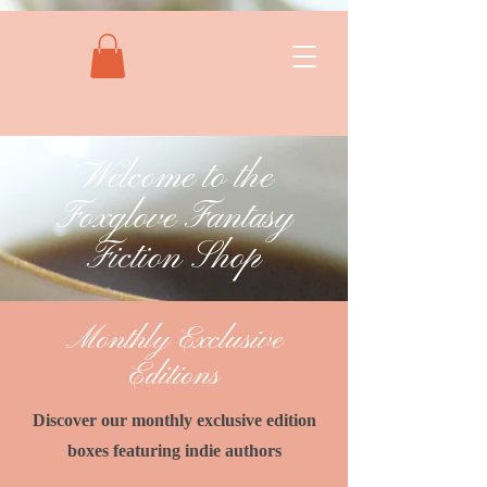
Welcome to the
Foxglove Fantasy
Fiction Shop
Monthly Exclusive
Editions
Discover our monthly exclusive edition
boxes featuring indie authors