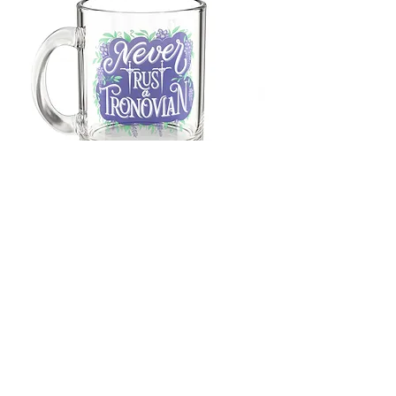
Glass
Mug,
10oz
M.A. Brown
foxglovefantasyfiction@gmail.com
Shipping Info, Updates & Returns
FAQ